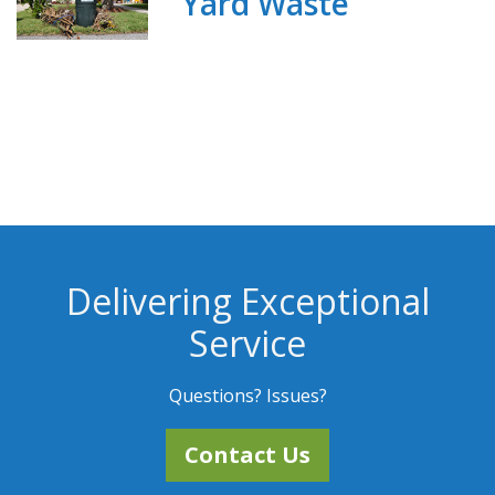
Yard Waste
Delivering Exceptional
Service
Questions? Issues?
Contact Us