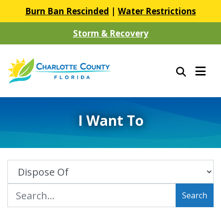
Burn Ban Rescinded
|
Water Restrictions
Storm & Recovery
I Want To
Search