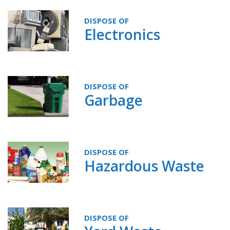
DISPOSE OF
Electronics
DISPOSE OF
Garbage
DISPOSE OF
Hazardous Waste
DISPOSE OF