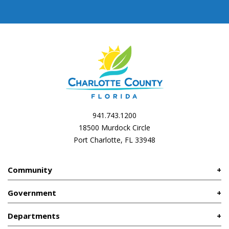
941.743.1200
18500 Murdock Circle
Port Charlotte, FL 33948
Community
Government
Departments