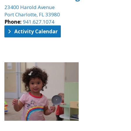
23400 Harold Avenue
Port Charlotte, FL 33980
Phone:
941.627.1074
Activity Calendar