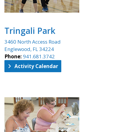
Tringali Park
3460 North Access Road
Englewood, FL 34224
Phone:
941.681.3742
Activity Calendar