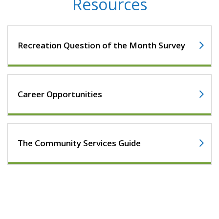
Resources
Recreation Question of the Month Survey
Career Opportunities
The Community Services Guide