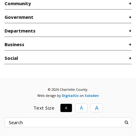
Community
Government
Departments
Business
Social
© 2026 Charlotte County.
Web design by
DigitalUs
on
Solodev
A
A
Text Size
A