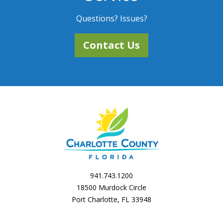
Questions? Issues?
Contact Us
941.743.1200
18500 Murdock Circle
Port Charlotte, FL 33948