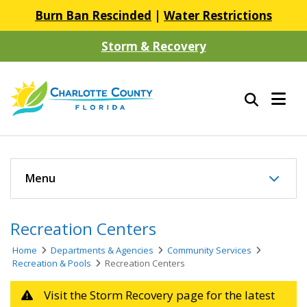
Burn Ban Rescinded
|
Water Restrictions
Storm & Recovery
Menu
Recreation Centers
Home
Departments & Agencies
Community Services
Recreation & Pools
Recreation Centers
Visit the Storm Recovery page for the latest