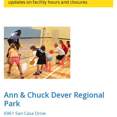
updates on facility hours and closures.
Ann & Chuck Dever Regional
Park
6961 San Casa Drive