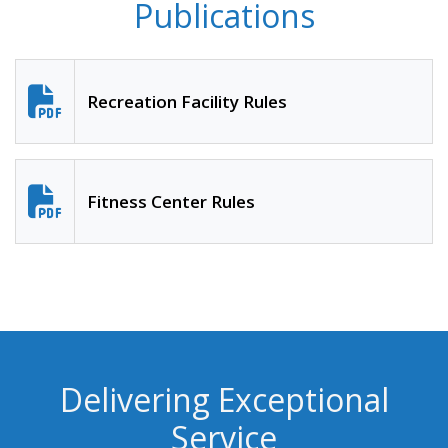
Publications
Recreation Facility Rules
Fitness Center Rules
Delivering Exceptional
Service