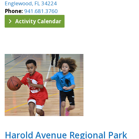
Englewood, FL 34224
Phone:
941.681.3760
Activity Calendar
Harold Avenue Regional Park