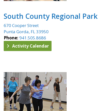
South County Regional Park
670 Cooper Street
Punta Gorda, FL 33950
Phone:
941.505.8686
Activity Calendar