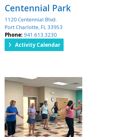
Centennial Park
1120 Centennial Blvd.
Port Charlotte, FL 33953
Phone:
941.613.3230
Activity Calendar