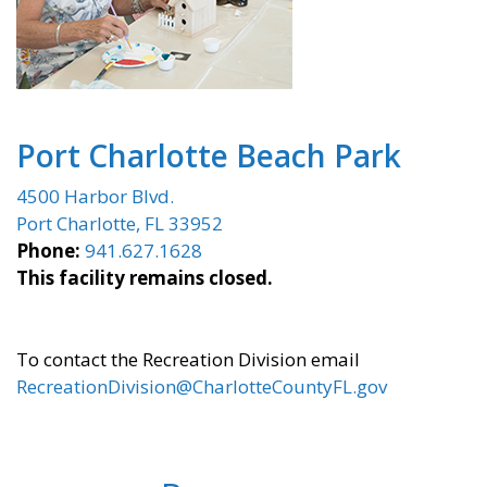
Port Charlotte Beach Park
4500 Harbor Blvd.
Port Charlotte, FL 33952
Phone:
941.627.1628
This facility remains closed.
To contact the Recreation Division email
RecreationDivision@CharlotteCountyFL.gov