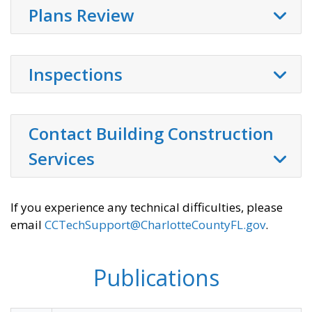
Plans Review
Inspections
Contact Building Construction
Services
If you experience any technical difficulties, please
email
CCTechSupport@CharlotteCountyFL.gov
.
Publications