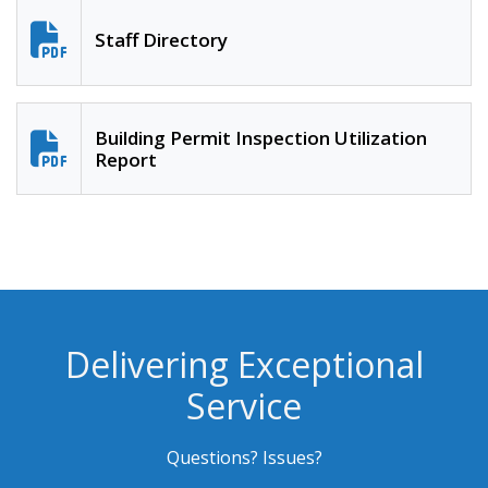
Staff Directory
Building Permit Inspection Utilization
Report
Delivering Exceptional
Service
Questions? Issues?