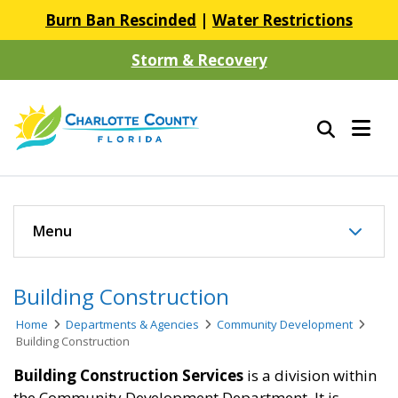
Burn Ban Rescinded
|
Water Restrictions
Storm & Recovery
Menu
Building Construction
Home
Departments & Agencies
Community Development
Building Construction
Building Construction Services
is a division within
the Community Development Department. It is