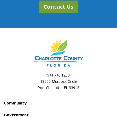
Contact Us
941.743.1200
18500 Murdock Circle
Port Charlotte, FL 33948
Community
Government