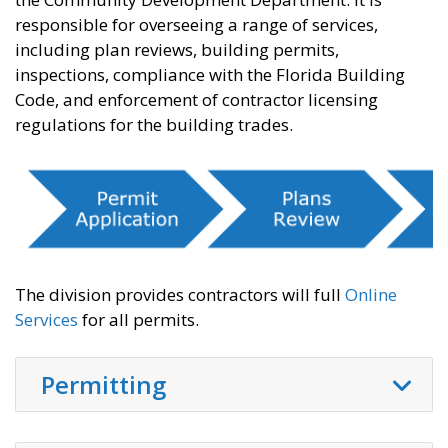
responsible for overseeing a range of services,
including plan reviews, building permits,
inspections, compliance with the Florida Building
Code, and enforcement of contractor licensing
regulations for the building trades.
The division provides contractors will full
Online
Services
for all permits.
Permitting