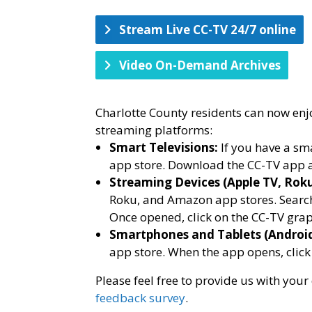
Stream Live CC-TV 24/7 online
Video On-Demand Archives
Charlotte County residents can now enj
streaming platforms:
Smart Televisions:
If you have a sma
app store. Download the CC-TV app a
Streaming Devices (Apple TV, Rok
Roku, and Amazon app stores. Search 
Once opened, click on the CC-TV grap
Smartphones and Tablets (Androi
app store. When the app opens, click
Please feel free to provide us with yo
feedback survey
.