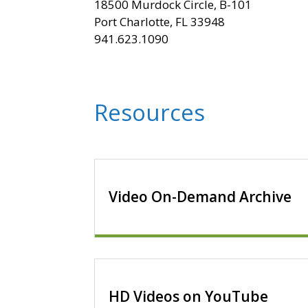
18500 Murdock Circle, B-101
Port Charlotte, FL 33948
941.623.1090
Resources
Video On-Demand Archive
HD Videos on YouTube