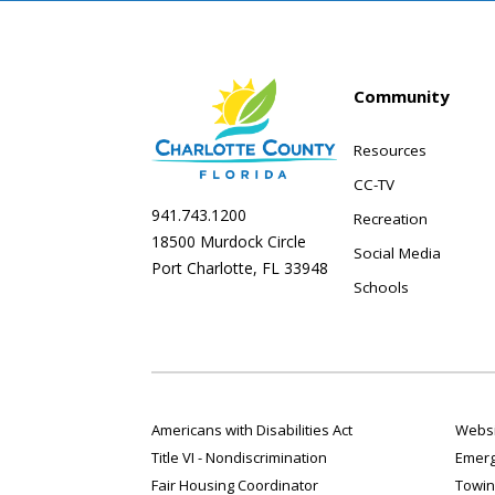
Community
Resources
CC-TV
941.743.1200
Recreation
18500 Murdock Circle
Social Media
Port Charlotte, FL 33948
Schools
Americans with Disabilities Act
Websi
Title VI - Nondiscrimination
Emerg
Fair Housing Coordinator
Towin