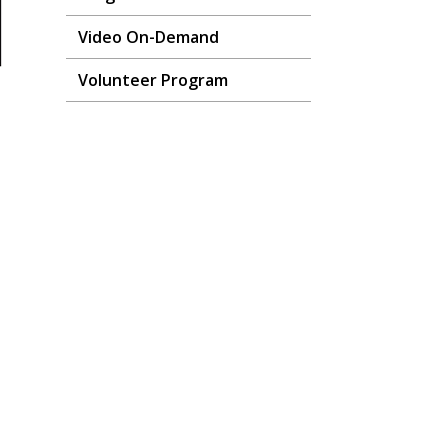
Video On-Demand
Volunteer Program