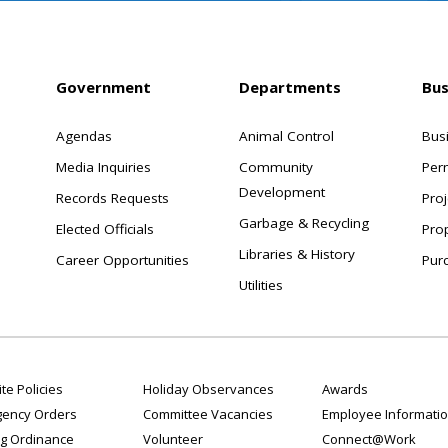
Government
Departments
Bus
Agendas
Animal Control
Bus
Media Inquiries
Community
Per
Development
Records Requests
Proj
Garbage & Recycling
Elected Officials
Pro
Libraries & History
Career Opportunities
Pur
Utilities
te Policies
Holiday Observances
Awards
ency Orders
Committee Vacancies
Employee Informati
g Ordinance
Volunteer
Connect@Work