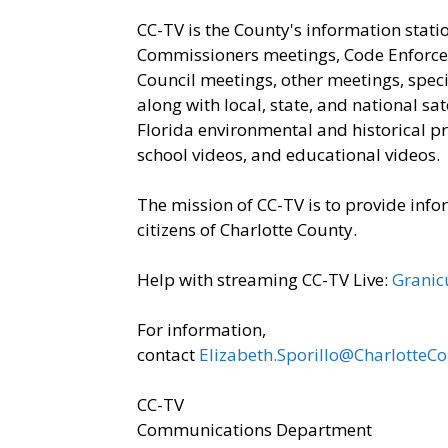
CC-TV is the County's information stati
Commissioners meetings, Code Enforce
Council meetings, other meetings, spe
along with local, state, and national 
Florida environmental and historical p
school videos, and educational videos.
The mission of CC-TV is to provide inf
citizens of Charlotte County.
Help with streaming CC-TV Live:
Granic
​For information,
contact
Elizabeth.Sporillo@CharlotteC
CC-TV
Communications Department