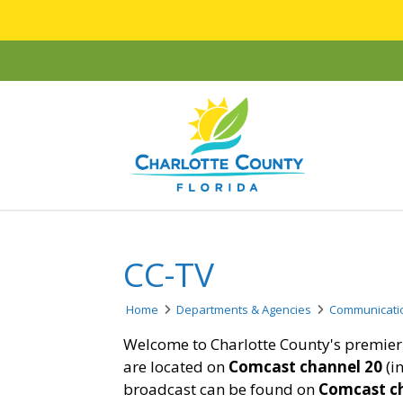
CC-TV
Home
Departments & Agencies
Communicati
Welcome to Charlotte County's premier 
are located on
Comcast channel 20
(i
broadcast can be found on
Comcast c