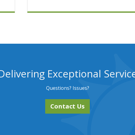
Delivering Exceptional Servic
Questions? Issues?
Contact Us