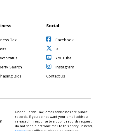
iness
Social
iness Tax
Facebook
mits
X
ect Status
YouTube
perty Search
Instagram
chasing Bids
Contact Us
Under Florida Law, email addresses are public
records. If you do not want your email address
on
released in response to a public records request,
do not send electronic mail to this entity. Instead,
contact
this office by phone or in writing.