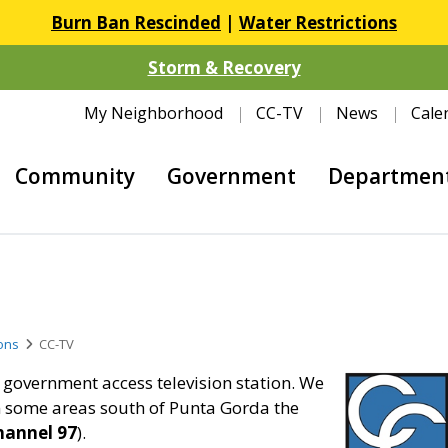
Burn Ban Rescinded
|
Water Restrictions
Storm & Recovery
My Neighborhood
CC-TV
News
Cale
Community
Government
Departmen
ons
CC-TV
government access television station. We
n some areas south of Punta Gorda the
hannel 97
).