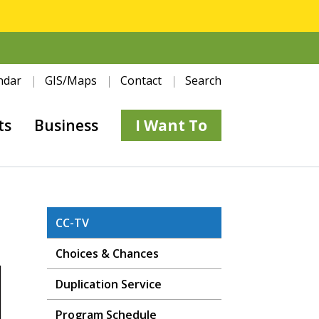
ndar
GIS/Maps
Contact
Search
ts
Business
I Want To
CC-TV
Choices & Chances
Duplication Service
Program Schedule