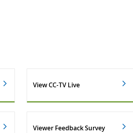
View CC-TV Live
Viewer Feedback Survey