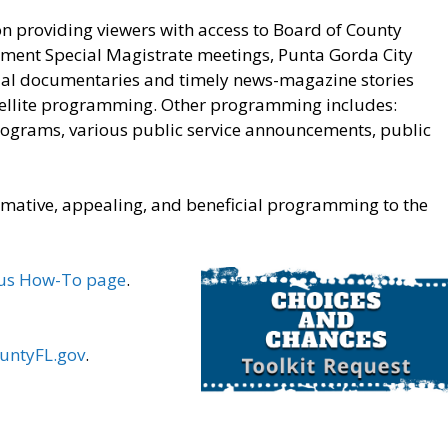
on providing viewers with access to Board of County
ment Special Magistrate meetings, Punta Gorda City
cial documentaries and timely news-magazine stories
satellite programming. Other programming includes:
rograms, various public service announcements, public
ormative, appealing, and beneficial programming to the
us How-To page
.
ountyFL.gov
.