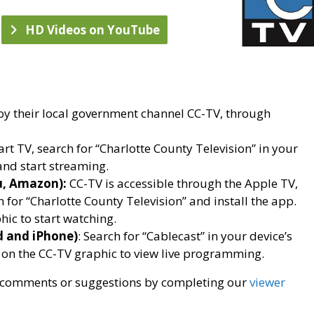
HD Videos on YouTube
oy their local government channel CC-TV, through
rt TV, search for “Charlotte County Television” in your
nd start streaming.
u, Amazon):
CC-TV is accessible through the Apple TV,
for “Charlotte County Television” and install the app.
hic to start watching.
d and iPhone)
: Search for “Cablecast” in your device’s
 on the CC-TV graphic to view live programming.
ur comments or suggestions by completing our
viewer